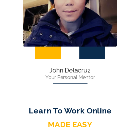
John Delacruz
Your Personal Mentor
Learn To Work Online
MADE EASY