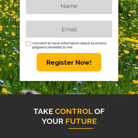
I consent to have information about business
programs emailed to me.
Register Now!
TAKE
CONTROL
OF
YOUR
FUTURE