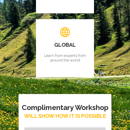
GLOBAL
Learn from experts from
around the world
Complimentary Workshop
WILL SHOW HOW IT IS POSSIBLE