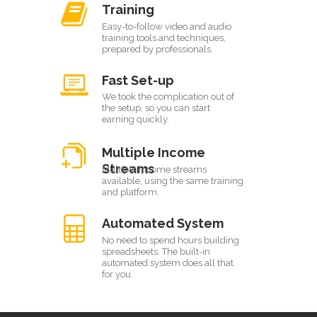
Training
Easy-to-follow video and audio
training tools and techniques,
prepared by professionals.
Fast Set-up
We took the complication out of
the setup, so you can start
earning quickly.
Multiple Income
Streams
Multiple income streams
available, using the same training
and platform.
Automated System
No need to spend hours building
spreadsheets. The built-in
automated system does all that
for you.