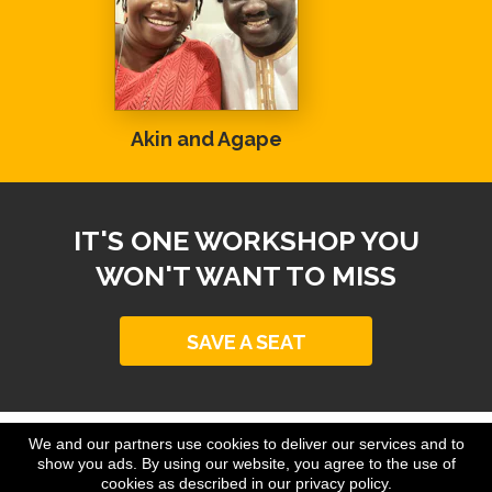
Akin and Agape
IT'S ONE WORKSHOP YOU
WON'T WANT TO MISS
SAVE A SEAT
We and our partners use cookies to deliver our services and to
Copyright © www.johndelacruz.net
show you ads. By using our website, you agree to the use of
All Rights Reserved
cookies as described in our privacy policy.
*As with any business, results will vary and cannot be