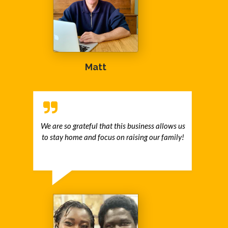
Matt
We are so grateful that this business allows us
to stay home and focus on raising our family!