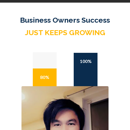
Business Owners Success
JUST KEEPS GROWING
100%
80%