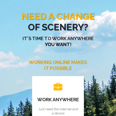
NEED A CHANGE
OF SCENERY?
IT'S TIME TO WORK ANYWHERE
YOU WANT!
WORKING ONLINE MAKES
IT POSSIBLE
WORK ANYWHERE
Just need the internet and
a device