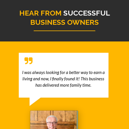
HEAR FROM
SUCCESSFUL
BUSINESS OWNERS
I was always looking for a better way to earn a
living and now, I finally found it! This business
has delivered more family time.